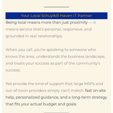
Your Local Schuylkill Haven IT Partner
Being local means more than just proximity
— it
means service that’s personal, responsive, and
grounded in real relationships.
When you call, you’re speaking to someone who
knows the area, understands the business landscape,
and treats your success as part of the community’s
success.
We provide the kind of support that large MSPs and
out-of-town providers simply can’t match:
fast on-site
help, personalized guidance, and a long-term strategy
that fits your actual budget and goals.