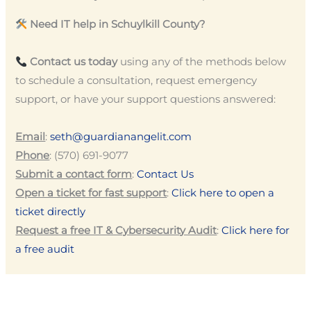
Need IT help in Schuylkill County?
Contact us today
using any of the methods below
to schedule a consultation, request emergency
support, or have your support questions answered:
Email
:
seth@guardianangelit.com
Phone
: (570) 691-9077
Submit a contact form
:
Contact Us
Open a ticket for fast support
:
Click here to open a
ticket directly
Request a free IT & Cybersecurity Audit
:
Click here for
a free audit