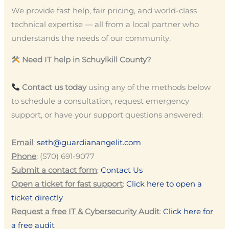
We provide fast help, fair pricing, and world-class
technical expertise — all from a local partner who
understands the needs of our community.
Need IT help in Schuylkill County?
Contact us today
using any of the methods below
to schedule a consultation, request emergency
support, or have your support questions answered:
Email
:
seth@guardianangelit.com
Phone
: (570) 691-9077
Submit a contact form
:
Contact Us
Open a ticket for fast support
:
Click here to open a
ticket directly
Request a free IT & Cybersecurity Audit
:
Click here for
a free audit