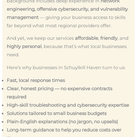
background includes deep experience in
network
engineering, offensive cybersecurity, and vulnerability
management
— giving your business access to skills
far beyond what most regional providers offer.
And yet, we keep our services
affordable
,
friendly
, and
highly personal
, because that’s what local businesses
need.
Here’s why businesses in Schuylkill Haven turn to us:
Fast, local response times
Clear, honest pricing — no expensive contracts
required
High-skill troubleshooting and cybersecurity expertise
Solutions tailored to small business budgets
Plain-English explanations (no jargon, no upsells)
Long-term guidance to help you reduce costs over