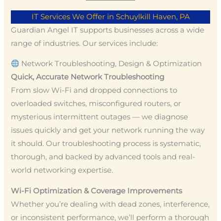
IT Services We Offer in Schuylkill Haven, PA
Guardian Angel IT supports businesses across a wide
range of industries. Our services include:
Network Troubleshooting, Design & Optimization
Quick, Accurate Network Troubleshooting
From slow Wi-Fi and dropped connections to
overloaded switches, misconfigured routers, or
mysterious intermittent outages — we diagnose
issues quickly and get your network running the way
it should. Our troubleshooting process is systematic,
thorough, and backed by advanced tools and real-
world networking expertise.
Wi-Fi Optimization & Coverage Improvements
Whether you’re dealing with dead zones, interference,
or inconsistent performance, we’ll perform a thorough