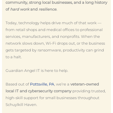
community, strong local businesses, and a long history
of
hard work
and
resilience
.
Today, technology helps drive much of that work —
from retail shops and medical offices to professional
services, manufacturers, and nonprofits. When the
network slows down, Wi-Fi drops out, or the business
gets targeted by ransomware, productivity can grind
to a halt.
Guardian Angel IT is here to help.
Based out of
Pottsville, PA
, we’re a
veteran-owned
local IT and cybersecurity company
providing trusted,
high-skill support for small businesses throughout
Schuylkill Haven.