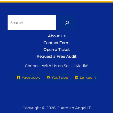
Sea
About Us
Contact Form
Open a Ticket
Request a Free Audit
Connect With Us on Social Media!
Facebook
YouTube
Linkedin
Copyright © 2026 Guardian Angel IT