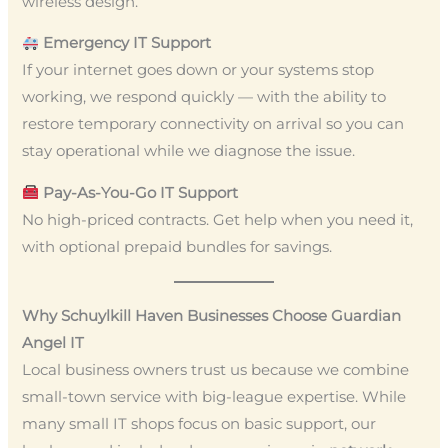
wireless design.
Emergency IT Support
If your internet goes down or your systems stop
working, we respond quickly — with the ability to
restore temporary connectivity on arrival so you can
stay operational while we diagnose the issue.
Pay-As-You-Go IT Support
No high-priced contracts. Get help when you need it,
with optional prepaid bundles for savings.
Why Schuylkill Haven Businesses Choose Guardian
Angel IT
Local business owners trust us because we combine
small-town service with big-league expertise. While
many small IT shops focus on basic support, our