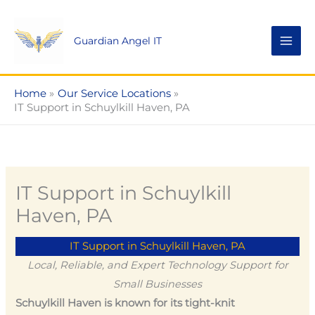
Skip
to
Guardian Angel IT
content
Home
Our Service Locations
IT Support in Schuylkill Haven, PA
IT Support in Schuylkill
Haven, PA
IT Support in Schuylkill Haven, PA
Local, Reliable, and Expert Technology Support for
Small Businesses
Schuylkill Haven is known for its tight-knit