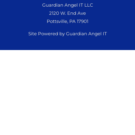
Guardian Angel IT LLC
2120 W. End Ave
Pottsville, PA 17901
Site Powered by Guardian Angel IT