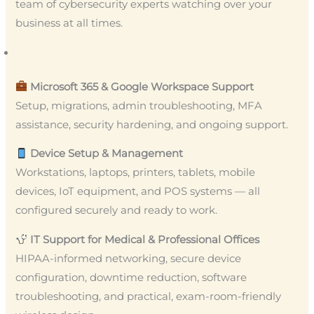
team of cybersecurity experts watching over your
business at all times.
Microsoft 365 & Google Workspace Support
Setup, migrations, admin troubleshooting, MFA
assistance, security hardening, and ongoing support.
Device Setup & Management
Workstations, laptops, printers, tablets, mobile
devices, IoT equipment, and POS systems — all
configured securely and ready to work.
IT Support for Medical & Professional Offices
HIPAA-informed networking, secure device
configuration, downtime reduction, software
troubleshooting, and practical, exam-room-friendly