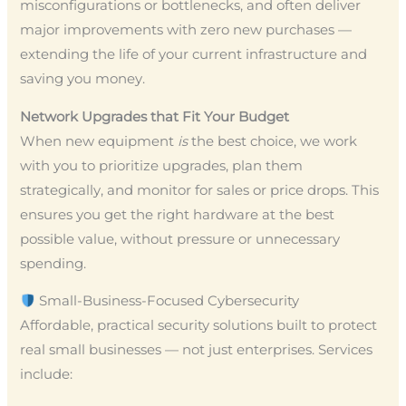
misconfigurations or bottlenecks, and often deliver
major improvements with zero new purchases —
extending the life of your current infrastructure and
saving you money.
Network Upgrades that Fit Your Budget
When new equipment
is
the best choice, we work
with you to prioritize upgrades, plan them
strategically, and monitor for sales or price drops. This
ensures you get the right hardware at the best
possible value, without pressure or unnecessary
spending.
Small-Business-Focused Cybersecurity
Affordable, practical security solutions built to protect
real small businesses — not just enterprises. Services
include: