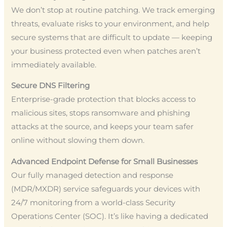
We don’t stop at routine patching. We track emerging
threats, evaluate risks to your environment, and help
secure systems that are difficult to update — keeping
your business protected even when patches aren’t
immediately available.
Secure DNS Filtering
Enterprise-grade protection that blocks access to
malicious sites, stops ransomware and phishing
attacks at the source, and keeps your team safer
online without slowing them down.
Advanced Endpoint Defense for Small Businesses
Our fully managed detection and response
(MDR/MXDR) service safeguards your devices with
24/7 monitoring from a world-class Security
Operations Center (SOC). It’s like having a dedicated