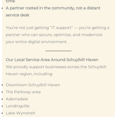
time
A partner rooted in the community, not a distant
service desk
You’re not just getting “IT support” — you’re getting a
partner who can secure, optimize, and modernize
your entire digital environment.
Our Local Service Area Around Schuylkill Haven
We proudly support businesses across the Schuylkill
Haven region, including:
Downtown Schuylkill Haven
The Parkway area
Adamsdale
Landingville
Lake Wynonah