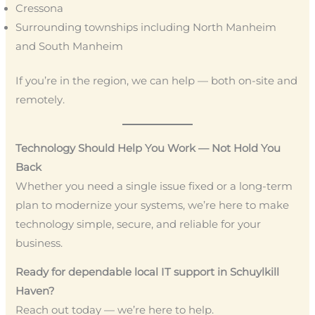
Cressona
Surrounding townships including North Manheim
and South Manheim
If you’re in the region, we can help — both on-site and
remotely.
Technology Should Help You Work — Not Hold You
Back
Whether you need a single issue fixed or a long-term
plan to modernize your systems, we’re here to make
technology simple, secure, and reliable for your
business.
Ready for dependable local IT support in Schuylkill
Haven?
Reach out today — we’re here to help.