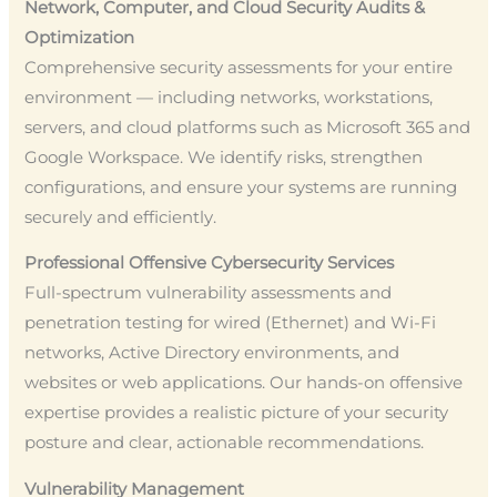
Network, Computer, and Cloud Security Audits &
Optimization
Comprehensive security assessments for your entire
environment — including networks, workstations,
servers, and cloud platforms such as Microsoft 365 and
Google Workspace. We identify risks, strengthen
configurations, and ensure your systems are running
securely and efficiently.
Professional Offensive Cybersecurity Services
Full-spectrum vulnerability assessments and
penetration testing for wired (Ethernet) and Wi-Fi
networks, Active Directory environments, and
websites or web applications. Our hands-on offensive
expertise provides a realistic picture of your security
posture and clear, actionable recommendations.
Vulnerability Management