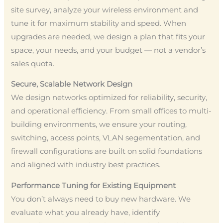
site survey, analyze your wireless environment and
tune it for maximum stability and speed. When
upgrades are needed, we design a plan that fits your
space, your needs, and your budget — not a vendor’s
sales quota.
Secure, Scalable Network Design
We design networks optimized for reliability, security,
and operational efficiency. From small offices to multi-
building environments, we ensure your routing,
switching, access points, VLAN segementation, and
firewall configurations are built on solid foundations
and aligned with industry best practices.
Performance Tuning for Existing Equipment
You don’t always need to buy new hardware. We
evaluate what you already have, identify