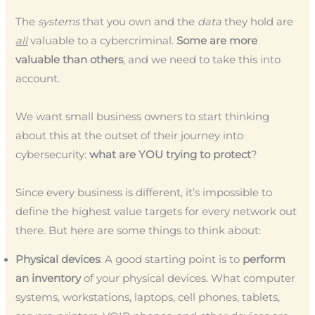
The
systems
that you own and the
data
they hold are
all
valuable to a cybercriminal.
Some are more
valuable than others
, and we need to take this into
account.
We want small business owners to start thinking
about this at the outset of their journey into
cybersecurity:
what are YOU trying to protect
?
Since every business is different, it’s impossible to
define the highest value targets for every network out
there. But here are some things to think about:
Physical devices
: A good starting point is to
perform
an inventory
of your physical devices. What computer
systems, workstations, laptops, cell phones, tablets,