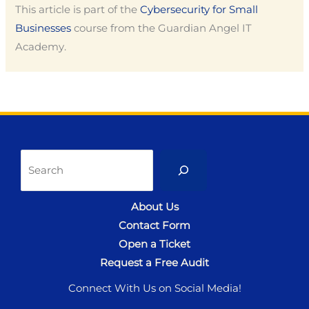
This article is part of the
Cybersecurity for Small
Businesses
course from the Guardian Angel IT
Academy.
Sea
About Us
Contact Form
Open a Ticket
Request a Free Audit
Connect With Us on Social Media!