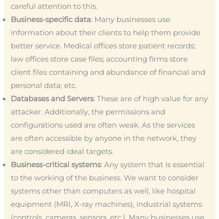
careful attention to this.
Business-specific data
: Many businesses use
information about their clients to help them provide
better service. Medical offices store patient records;
law offices store case files; accounting firms store
client files containing and abundance of financial and
personal data; etc.
Databases and Servers
: These are of high value for any
attacker. Additionally, the permissions and
configurations used are often weak. As the services
are often accessible by anyone in the network, they
are considered ideal targets.
Business-critical systems
: Any system that is essential
to the working of the business. We want to consider
systems other than computers as well, like hospital
equipment (MRI, X-ray machines), industrial systems
(controls, cameras, sensors, etc.). Many businesses use