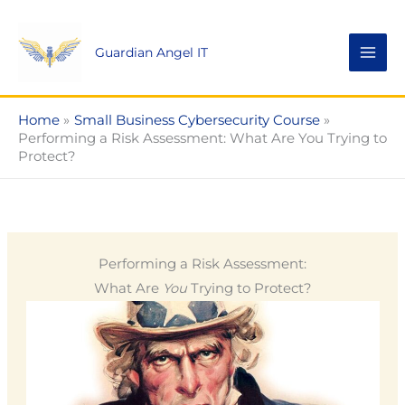
Skip
to
Guardian Angel IT
content
Home
Small Business Cybersecurity Course
Performing a Risk Assessment: What Are You Trying to
Protect?
Performing a Risk Assessment:
What Are
You
Trying to Protect?