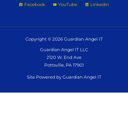
Facebook
YouTube
Linkedin
Copyright © 2026 Guardian Angel IT
Guardian Angel IT LLC
2120 W. End Ave
Pottsville, PA 17901
Site Powered by Guardian Angel IT