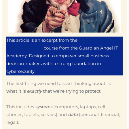
This article is an excerpt from the
Cybersecurity for
Small Businesses
course from the Guardian Angel IT
Academy. Designed to empower small business
decision-makers with a strong foundation in
cybersecurity.
The first thing we need to start thinking about, is
what it is
exactly
that we’re trying to protect
.
This includes
systems
(computers, laptops, cell
phones, tablets, servers) and
data
(personal, financial,
legal).