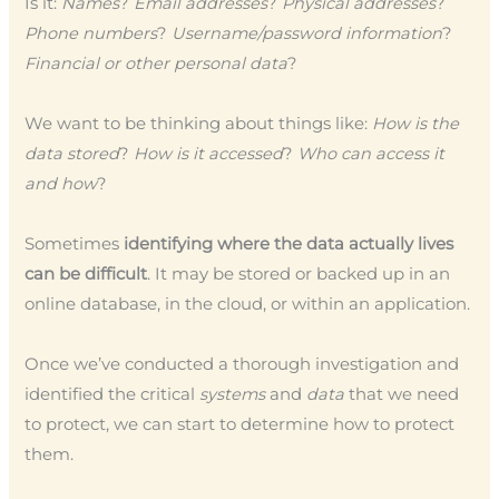
Is it:
Names
?
Email addresses
?
Physical addresses
?
Phone numbers
?
Username/password information
?
Financial or other personal data
?
We want to be thinking about things like:
How is the
data stored
?
How is it accessed
?
Who can access it
and how
?
Sometimes
identifying where the data actually lives
can be difficult
. It may be stored or backed up in an
online database, in the cloud, or within an application.
Once we’ve conducted a thorough investigation and
identified the critical
systems
and
data
that we need
to protect, we can start to determine how to protect
them.