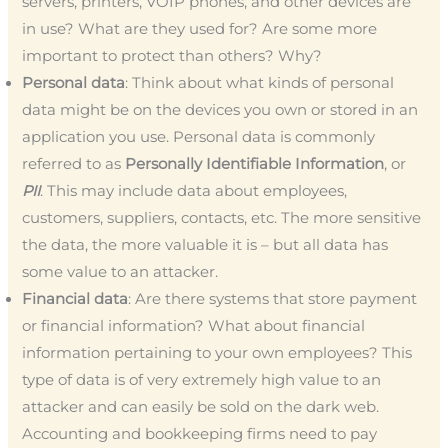
servers, printers, VOIP phones, and other devices are
in use? What are they used for? Are some more
important to protect than others? Why?
Personal data
: Think about what kinds of personal
data might be on the devices you own or stored in an
application you use. Personal data is commonly
referred to as
Personally Identifiable Information
, or
PII
. This may include data about employees,
customers, suppliers, contacts, etc. The more sensitive
the data, the more valuable it is – but all data has
some value to an attacker.
Financial data
: Are there systems that store payment
or financial information? What about financial
information pertaining to your own employees? This
type of data is of very extremely high value to an
attacker and can easily be sold on the dark web.
Accounting and bookkeeping firms need to pay