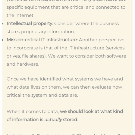
specific equipment that are critical and connected to
the internet.
Intellectual property
: Consider where the business
stores proprietary information.
Mission-critical IT infrastructure
: Another perspective
to incorporate is that of the IT infrastructure (services,
drives, file shares). We want to consider both software
and hardware.
Once we have identified what systems we have and
what data lives on them, we can then evaluate how
critical the system and data are.
When it comes to data,
we should look at what kind
of information is
actually
stored
.