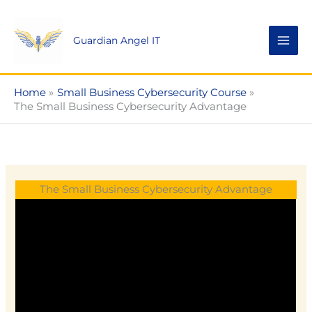
Skip
to
Guardian Angel IT
content
Home
Small Business Cybersecurity Course
The Small Business Cybersecurity Advantage
The Small Business Cybersecurity Advantage