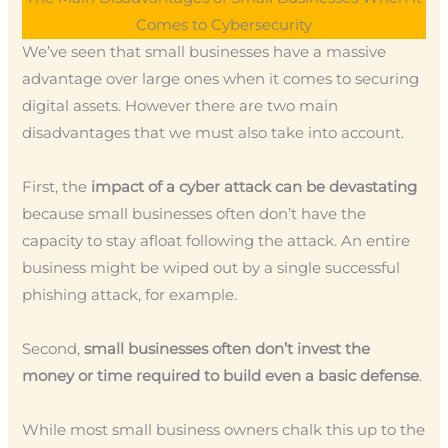
Comes to Cybersecurity
We’ve seen that small businesses have a massive
advantage over large ones when it comes to securing
digital assets. However there are two main
disadvantages that we must also take into account.
First, the
impact of a cyber attack can be devastating
because small businesses often don’t have the
capacity to stay afloat following the attack. An entire
business might be wiped out by a single successful
phishing attack, for example.
Second,
small businesses often don’t invest the
money or time required to build even a basic defense
.
While most small business owners chalk this up to the