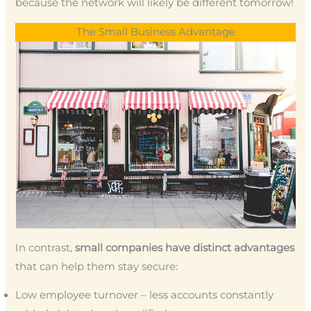
because the network will likely be different tomorrow!
The Small Business Advantage
In contrast,
small companies have distinct advantages
that can help them stay secure:
Low employee turnover – less accounts constantly