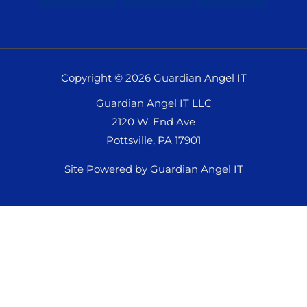
Copyright © 2026 Guardian Angel IT
Guardian Angel IT LLC
2120 W. End Ave
Pottsville, PA 17901
Site Powered by Guardian Angel IT