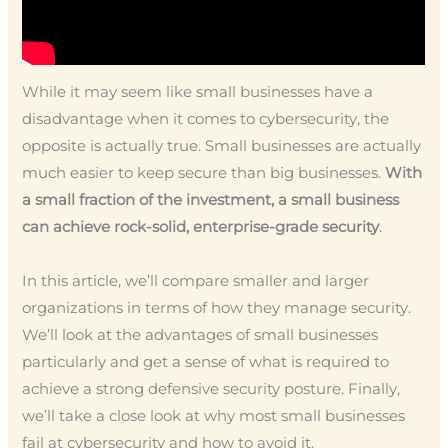
While it may seem like small businesses have a
disadvantage when it comes to cybersecurity, the
opposite is actually true. Small businesses are actually
much easier to keep secure than big businesses.
With
a small fraction of the investment, a small business
can achieve rock-solid, enterprise-grade security
.
In this article, we’ll compare smaller and larger
organizations in terms of how they manage security.
We’ll look at the advantages of small businesses
particularly and get a sense of what is required to
achieve a strong defensive security posture. Finally,
we’ll take a close look at why most small businesses
fail at cybersecurity and how to avoid it.