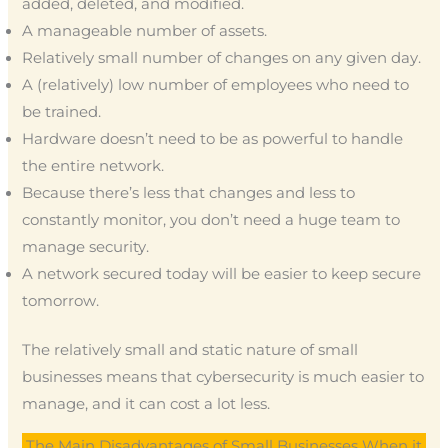
added, deleted, and modified.
A manageable number of assets.
Relatively small number of changes on any given day.
A (relatively) low number of employees who need to
be trained.
Hardware doesn’t need to be as powerful to handle
the entire network.
Because there’s less that changes and less to
constantly monitor, you don’t need a huge team to
manage security.
A network secured today will be easier to keep secure
tomorrow.
The relatively small and static nature of small
businesses means that cybersecurity is much easier to
manage, and it can cost a lot less.
The Main Disadvantages of Small Businesses When it