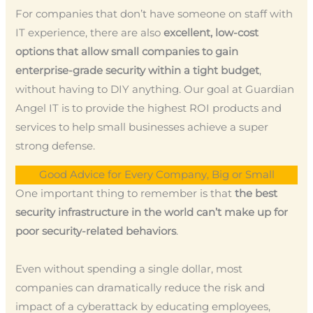
For companies that don’t have someone on staff with
IT experience, there are also
excellent, low-cost
options that allow small companies to gain
enterprise-grade security within a tight budget
,
without having to DIY anything. Our goal at Guardian
Angel IT is to provide the highest ROI products and
services to help small businesses achieve a super
strong defense.
Good Advice for Every Company, Big or Small
One important thing to remember is that
the best
security infrastructure in the world can’t make up for
poor security-related behaviors
.
Even without spending a single dollar, most
companies can dramatically reduce the risk and
impact of a cyberattack by educating employees,