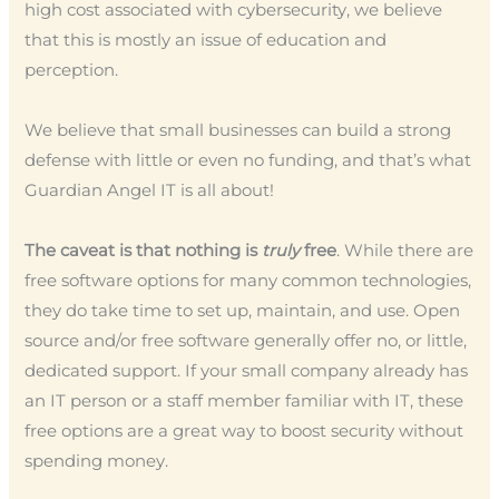
high cost associated with cybersecurity, we believe
that this is mostly an issue of education and
perception.
We believe that small businesses can build a strong
defense with little or even no funding, and that’s what
Guardian Angel IT is all about!
The caveat is that nothing is
truly
free
. While there are
free software options for many common technologies,
they do take time to set up, maintain, and use. Open
source and/or free software generally offer no, or little,
dedicated support. If your small company already has
an IT person or a staff member familiar with IT, these
free options are a great way to boost security without
spending money.