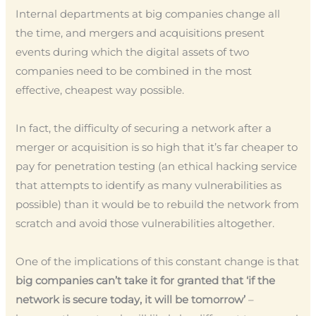
Internal departments at big companies change all
the time, and mergers and acquisitions present
events during which the digital assets of two
companies need to be combined in the most
effective, cheapest way possible.
In fact, the difficulty of securing a network after a
merger or acquisition is so high that it’s far cheaper to
pay for penetration testing (an ethical hacking service
that attempts to identify as many vulnerabilities as
possible) than it would be to rebuild the network from
scratch and avoid those vulnerabilities altogether.
One of the implications of this constant change is that
big companies can’t take it for granted that ‘if the
network is secure today, it will be tomorrow’
–