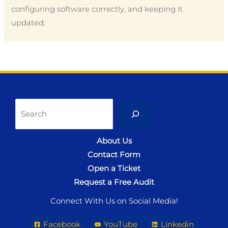
configuring software correctly, and keeping it
updated.
Sea
About Us
Contact Form
Open a Ticket
Request a Free Audit
Connect With Us on Social Media!
Facebook
YouTube
Linkedin