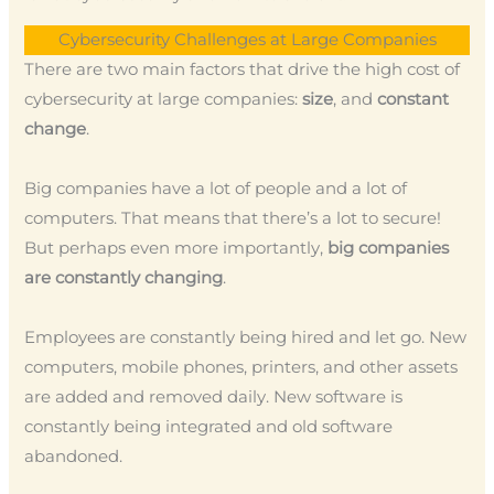
Cybersecurity Challenges at Large Companies
There are two main factors that drive the high cost of
cybersecurity at large companies:
size
, and
constant
change
.
Big companies have a lot of people and a lot of
computers. That means that there’s a lot to secure!
But perhaps even more importantly,
big companies
are constantly changing
.
Employees are constantly being hired and let go. New
computers, mobile phones, printers, and other assets
are added and removed daily. New software is
constantly being integrated and old software
abandoned.