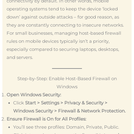
connectivity by default. In other words, mobile
operating systems tend to keep the device ‘locked
down’ against outside attacks – for good reason, as
they are constantly connecting to insecure networks.
For small businesses, managing host-based firewall
rules on mobile devices typically isn’t a priority,
especially compared to securing laptops, desktops,
and servers.
Step-by-Step: Enable Host-Based Firewall on
Windows
Open Windows Security:
Click
Start > Settings > Privacy & Security >
Windows Security > Firewall & Network Protection.
Ensure Firewall is On for All Profiles:
You’ll see three profiles: Domain, Private, Public.