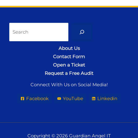
Sea
About Us
Contact Form
Open a Ticket
Request a Free Audit
Connect With Us on Social Media!
Facebook
YouTube
Linkedin
Copyright © 2026 Guardian Angel IT