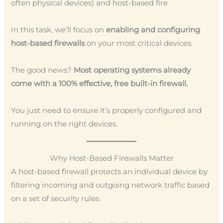
often physical devices) and host-based fire
In this task, we’ll focus on
enabling and configuring
host-based firewalls
on your most critical devices.
The good news?
Most operating systems already
come with a 100% effective, free built-in firewall.
You just need to ensure it’s properly configured and
running on the right devices.
Why Host-Based Firewalls Matter
A host-based firewall protects an individual device by
filtering incoming and outgoing network traffic based
on a set of security rules.