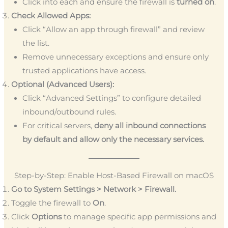
Click into each and ensure the firewall is
turned on
.
Check Allowed Apps:
Click “Allow an app through firewall” and review
the list.
Remove unnecessary exceptions and ensure only
trusted applications have access.
Optional (Advanced Users):
Click “Advanced Settings” to configure detailed
inbound/outbound rules.
For critical servers,
deny all inbound connections
by default and allow only the necessary services.
Step-by-Step: Enable Host-Based Firewall on macOS
Go to System Settings > Network > Firewall.
Toggle the firewall to
On
.
Click
Options
to manage specific app permissions and