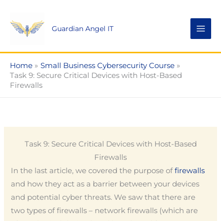
Skip
to
Guardian Angel IT
content
Home
Small Business Cybersecurity Course
Task 9: Secure Critical Devices with Host-Based
Firewalls
Task 9: Secure Critical Devices with Host-Based
Firewalls
In the last article, we covered the purpose of
firewalls
and how they act as a barrier between your devices
and potential cyber threats. We saw that there are
two types of firewalls – network firewalls (which are