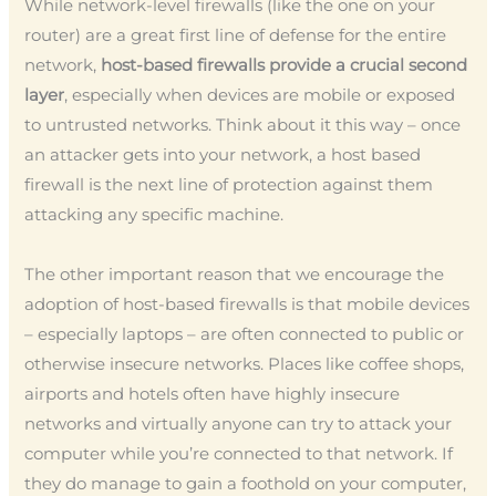
While network-level firewalls (like the one on your
router) are a great first line of defense for the entire
network,
host-based firewalls provide a crucial second
layer
, especially when devices are mobile or exposed
to untrusted networks. Think about it this way – once
an attacker gets into your network, a host based
firewall is the next line of protection against them
attacking any specific machine.
The other important reason that we encourage the
adoption of host-based firewalls is that mobile devices
– especially laptops – are often connected to public or
otherwise insecure networks. Places like coffee shops,
airports and hotels often have highly insecure
networks and virtually anyone can try to attack your
computer while you’re connected to that network. If
they do manage to gain a foothold on your computer,