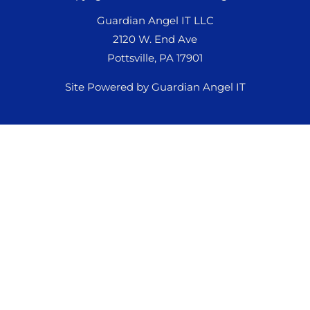
Guardian Angel IT LLC
2120 W. End Ave
Pottsville, PA 17901
Site Powered by Guardian Angel IT