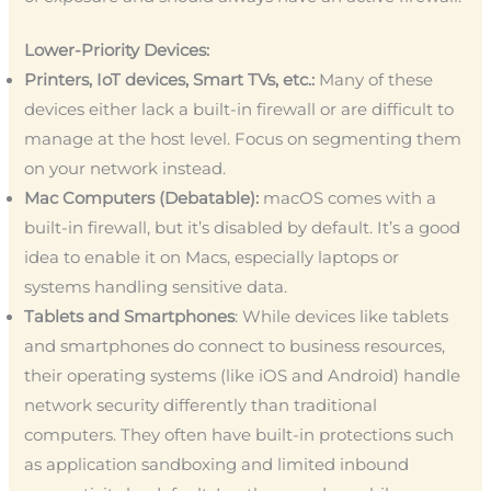
Lower-Priority Devices:
Printers, IoT devices, Smart TVs, etc.:
Many of these
devices either lack a built-in firewall or are difficult to
manage at the host level. Focus on segmenting them
on your network instead.
Mac Computers (Debatable):
macOS comes with a
built-in firewall, but it’s disabled by default. It’s a good
idea to enable it on Macs, especially laptops or
systems handling sensitive data.
Tablets and Smartphones
: While devices like tablets
and smartphones do connect to business resources,
their operating systems (like iOS and Android) handle
network security differently than traditional
computers. They often have built-in protections such
as application sandboxing and limited inbound