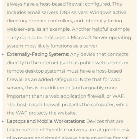
always have a host-based firewall configured. This
includes email servers, DNS servers, Windows active
directory domain controllers, and internally-facing
web servers, as an example. Another helpful example
– any computer that uses a Microsoft Server operating
system most likely functions as a server.
Externally-Facing Systems:
Any device that connects
directly to the internet (such as public web servers or
remote desktop systems) must have a host-based
firewall as an added safeguard. Note that for web
servers, this is in addition to (and arguably more
important than) a web application firewall, or WAF.
The host-based firewall protects the computer, while
the WAF protects the website.
Laptops and Mobile Workstations:
Devices that are
taken outside of the office network are at greater risk
of exposure and should always have an active firewall.