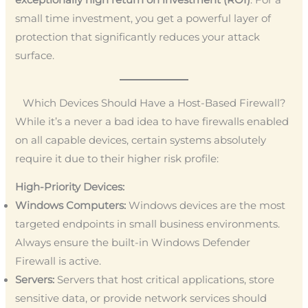
small time investment, you get a powerful layer of
protection that significantly reduces your attack
surface.
Which Devices Should Have a Host-Based Firewall?
While it’s a never a bad idea to have firewalls enabled
on all capable devices, certain systems absolutely
require it due to their higher risk profile:
High-Priority Devices:
Windows Computers:
Windows devices are the most
targeted endpoints in small business environments.
Always ensure the built-in Windows Defender
Firewall is active.
Servers:
Servers that host critical applications, store
sensitive data, or provide network services should