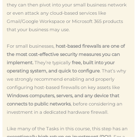
they can then pivot into your small business network
or even attack any cloud-based services like
Gmail/Google Workspace or Microsoft 365 products
that your business may use.
For small businesses,
host-based firewalls are one of
the most cost-effective security measures you can
implement.
They’re typically
free, built into your
operating system, and quick to configure
. That’s why
we strongly recommend enabling and properly
configuring host-based firewalls on key assets like
Windows computers, servers, and any device that
connects to public networks
, before considering an
investment in a dedicated hardware firewall.
Like many of the Tasks in this course, this step has an
exceptionally high return on investment (ROI)
. For a