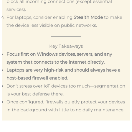
block all incoming connections (except essential
services).
For laptops, consider enabling
Stealth Mode
to make
the device less visible on public networks.
Key Takeaways
Focus first on Windows devices, servers, and any
system that connects to the internet directly.
Laptops are very high-risk and should always have a
host-based firewall enabled.
Don’t stress over IoT devices too much—segmentation
is your best defense there.
Once configured, firewalls quietly protect your devices
in the background with little to no daily maintenance.